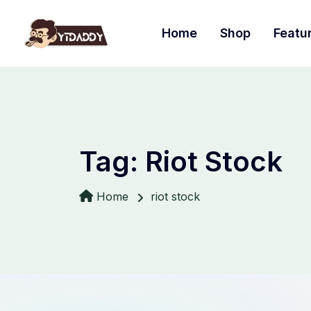
Home
Shop
Featu
Tag:
Riot Stock
Home
riot stock