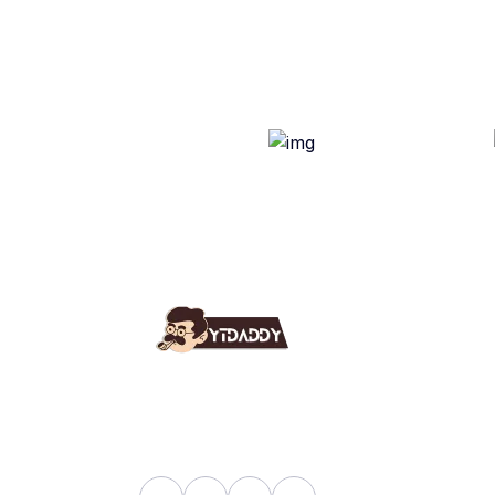
Use
Ab
YT Daddy Owned By "U K
Fa
Enterprises".
Bl
Sh