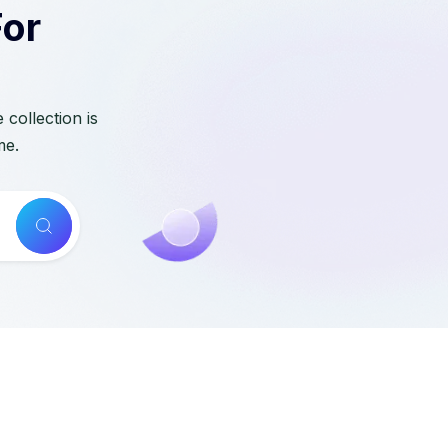
For
collection is
me.