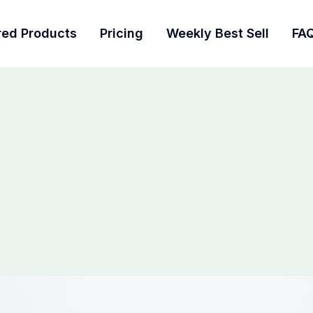
red Products
Pricing
Weekly Best Sell
FA