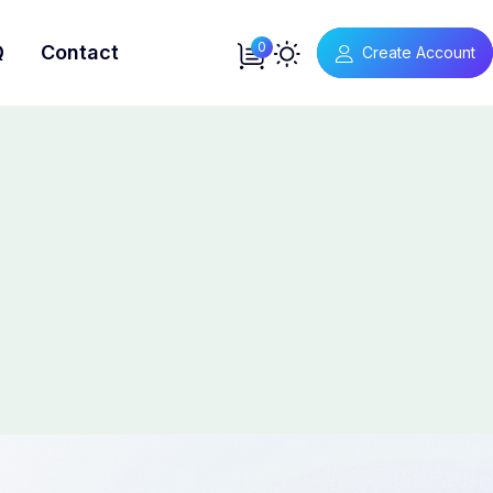
0
Q
Contact
Create Account