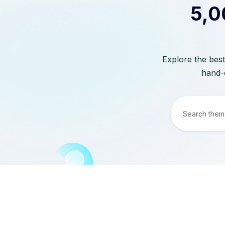
5,0
Explore the best
hand-