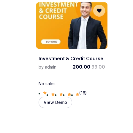
Investment & Credit Course
200.00
99.00
by
admin
No sales
(16)
View Demo