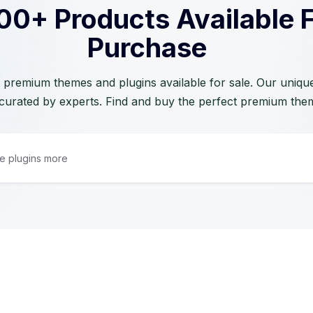
00+ Products Available 
Purchase
 premium themes and plugins available for sale. Our unique 
curated by experts. Find and buy the perfect premium the