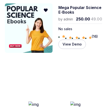
Mega Popular Science
E-Books
250.00
49.00
by
admin
No sales
(16)
View Demo