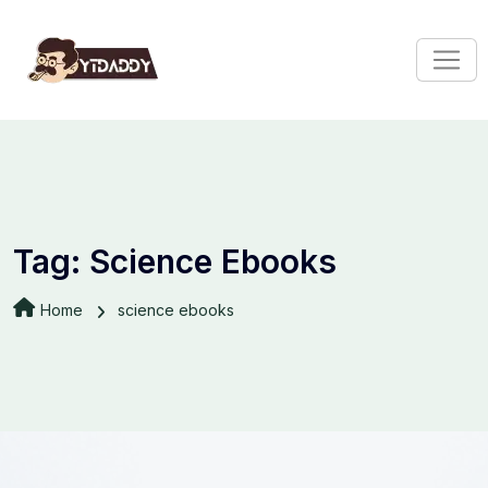
Tag:
Science Ebooks
Home
science ebooks