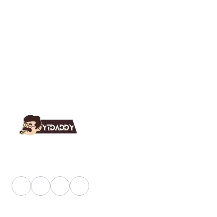
YT Daddy Owned By "U K Enterprises".