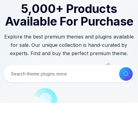
5,000+ Products
Available For Purchase
Explore the best premium themes and plugins available
for sale. Our unique collection is hand-curated by
experts. Find and buy the perfect premium theme.