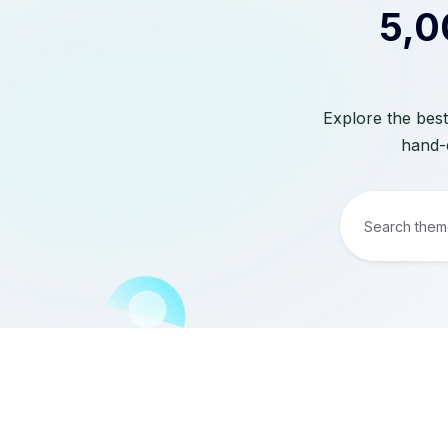
5,0
Explore the best
hand-