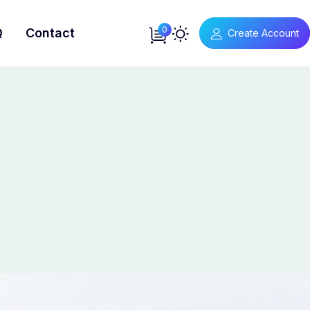
0
Q
Contact
Create Account