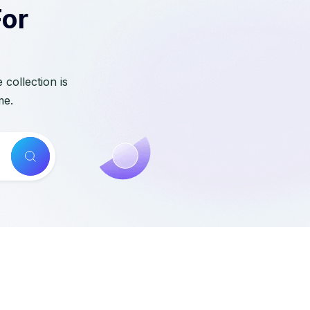
For
collection is
me.