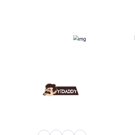
Use
Ab
YT Daddy Owned By "U K
Fa
Enterprises".
Bl
Sh