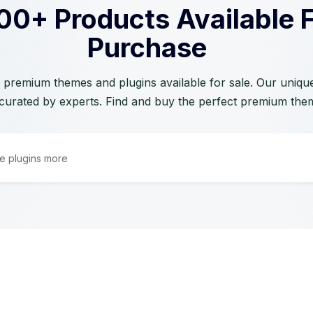
00+ Products Available 
Purchase
 premium themes and plugins available for sale. Our unique 
curated by experts. Find and buy the perfect premium the