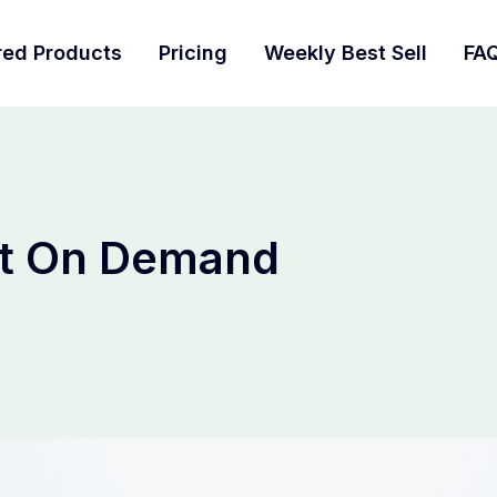
red Products
Pricing
Weekly Best Sell
FA
nt On Demand