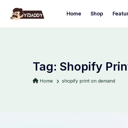
Home
Shop
Featu
Tag:
Shopify Pri
Home
shopify print on demand