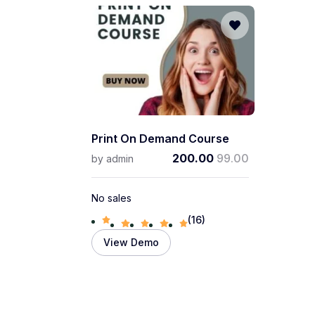
Print On Demand Course
200.00
99.00
by
admin
No sales
(16)
View Demo