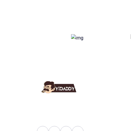
Use
Ab
YT Daddy Owned By "U K
Fa
Enterprises".
Bl
Sh