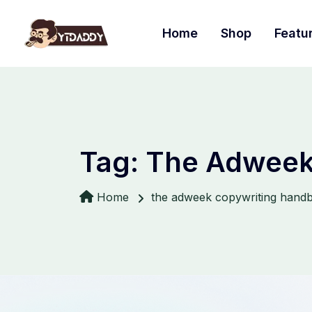
Home
Shop
Featu
Tag:
The Adweek
Home
the adweek copywriting hand