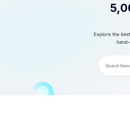
5,0
Explore the best
hand-