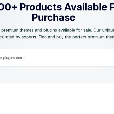
00+ Products Available 
Purchase
 premium themes and plugins available for sale. Our unique 
curated by experts. Find and buy the perfect premium the