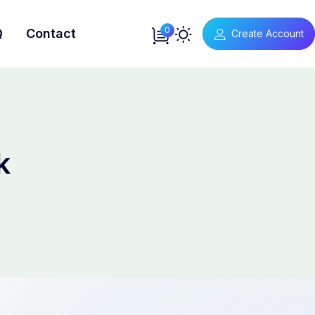
0
Q
Contact
Create Account
k