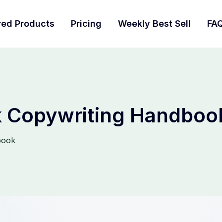
red Products
Pricing
Weekly Best Sell
FA
 Copywriting Handboo
book