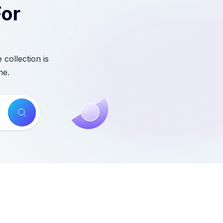
For
collection is
me.