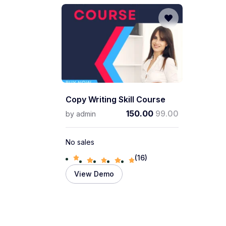
Copy Writing Skill Course
150.00
99.00
by
admin
No sales
(16)
View Demo