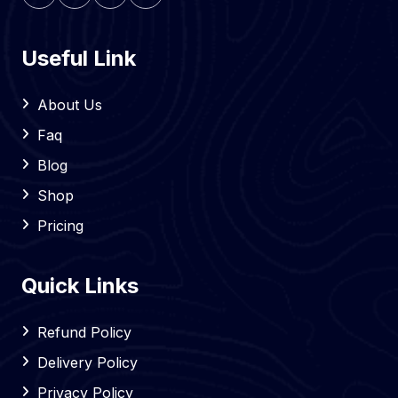
Useful Link
About Us
Faq
Blog
Shop
Pricing
Quick Links
Refund Policy
Delivery Policy
Privacy Policy