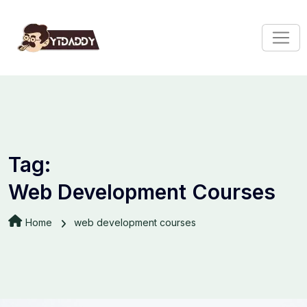
Tag:
Web Development Courses
Home
web development courses