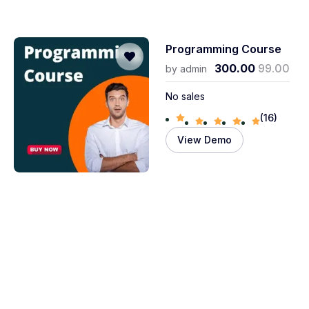
Programming Course
300.00
99.00
by
admin
No sales
(16)
View Demo