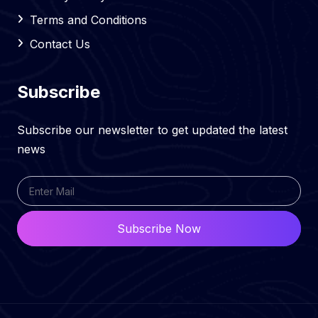
Terms and Conditions
Contact Us
Subscribe
Subscribe our newsletter to get updated the latest
news
Subscribe Now