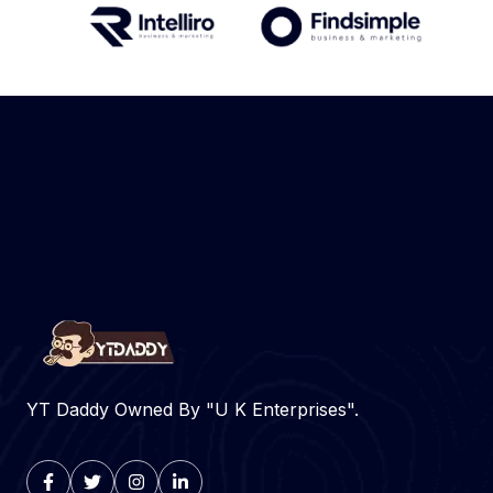
YT Daddy Owned By "U K Enterprises".