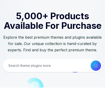
5,000+ Products
Available For Purchase
Explore the best premium themes and plugins available
for sale. Our unique collection is hand-curated by
experts. Find and buy the perfect premium theme.