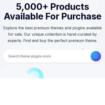
5,000+ Products
Available For Purchase
Explore the best premium themes and plugins available
for sale. Our unique collection is hand-curated by
experts. Find and buy the perfect premium theme.