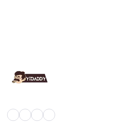
YT Daddy Owned By "U K Enterprises".