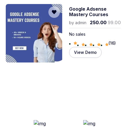
Google Adsense
Mastery Courses
250.00
99.00
by
admin
No sales
(16)
View Demo