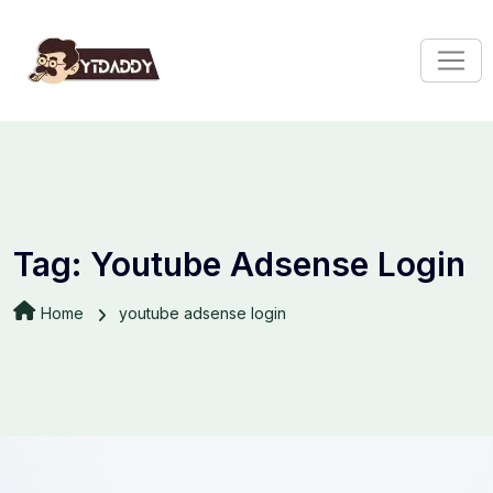
Tag:
Youtube Adsense Login
Home
youtube adsense login