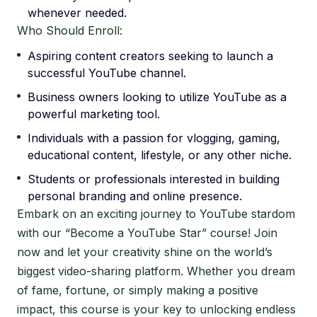
whenever needed.
Who Should Enroll:
Aspiring content creators seeking to launch a
successful YouTube channel.
Business owners looking to utilize YouTube as a
powerful marketing tool.
Individuals with a passion for vlogging, gaming,
educational content, lifestyle, or any other niche.
Students or professionals interested in building
personal branding and online presence.
Embark on an exciting journey to YouTube stardom
with our “Become a YouTube Star” course! Join
now and let your creativity shine on the world’s
biggest video-sharing platform. Whether you dream
of fame, fortune, or simply making a positive
impact, this course is your key to unlocking endless