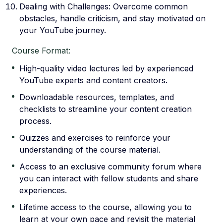
Dealing with Challenges: Overcome common
obstacles, handle criticism, and stay motivated on
your YouTube journey.
Course Format:
High-quality video lectures led by experienced
YouTube experts and content creators.
Downloadable resources, templates, and
checklists to streamline your content creation
process.
Quizzes and exercises to reinforce your
understanding of the course material.
Access to an exclusive community forum where
you can interact with fellow students and share
experiences.
Lifetime access to the course, allowing you to
learn at your own pace and revisit the material