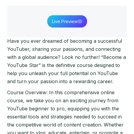
Live Preview
Have you ever dreamed of becoming a successful
YouTuber, sharing your passions, and connecting
with a global audience? Look no further! “Become a
YouTube Star” is the definitive course designed to
help you unleash your full potential on YouTube
and turn your passion into a rewarding career.
Course Overview: In this comprehensive online
course, we take you on an exciting journey from
YouTube beginner to pro, equipping you with the
essential tools and strategies needed to succeed in
the competitive world of content creation. Whether
you want to vlog, educate, entertain, or promote a