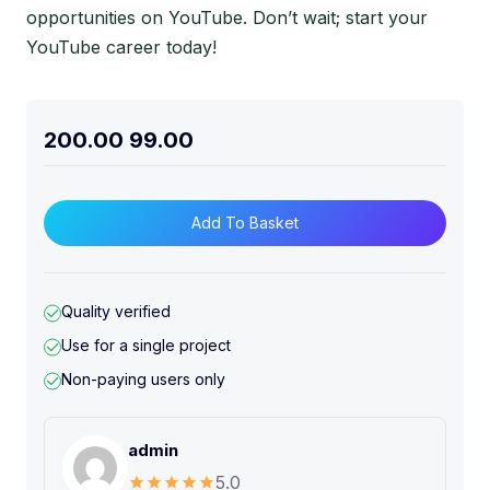
opportunities on YouTube. Don’t wait; start your
YouTube career today!
200.00
99.00
Add To Basket
Quality verified
Use for a single project
Non-paying users only
admin
5.0