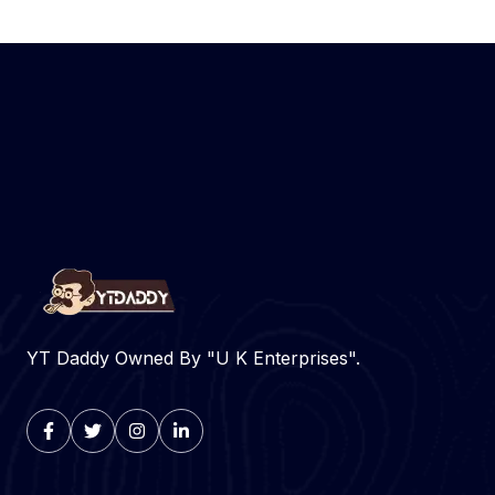
YT Daddy Owned By "U K Enterprises".