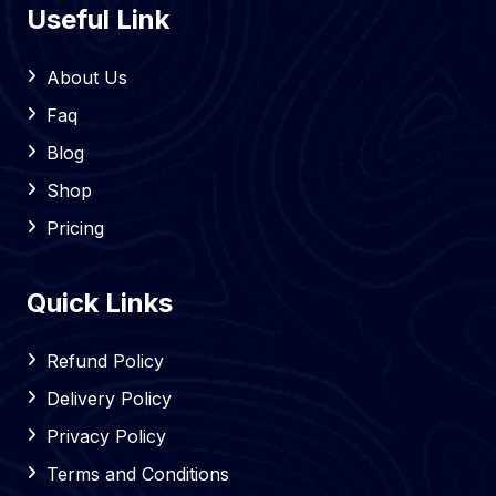
Useful Link
About Us
Faq
Blog
Shop
Pricing
Quick Links
Refund Policy
Delivery Policy
Privacy Policy
Terms and Conditions