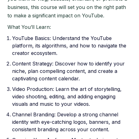
business, this course will set you on the right path
to make a significant impact on YouTube.
What You’ll Learn:
YouTube Basics: Understand the YouTube
platform, its algorithms, and how to navigate the
creator ecosystem.
Content Strategy: Discover how to identify your
niche, plan compelling content, and create a
captivating content calendar.
Video Production: Learn the art of storytelling,
video shooting, editing, and adding engaging
visuals and music to your videos.
Channel Branding: Develop a strong channel
identity with eye-catching logos, banners, and
consistent branding across your content.