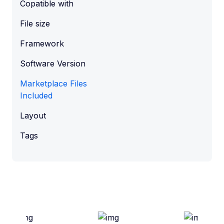
Copatible with
File size
Framework
Software Version
Marketplace Files
Included
Layout
Tags