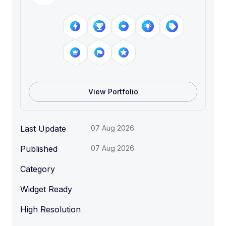
View Portfolio
Last Update
07 Aug 2026
Published
07 Aug 2026
Category
Widget Ready
High Resolution