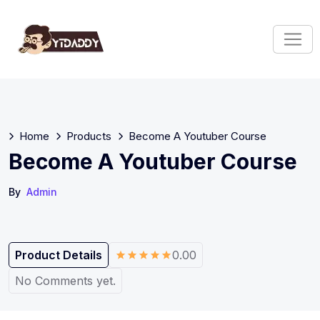
Home
Products
Become A Youtuber Course
Become A Youtuber Course
By
Admin
Product Details
0.00
No Comments yet.