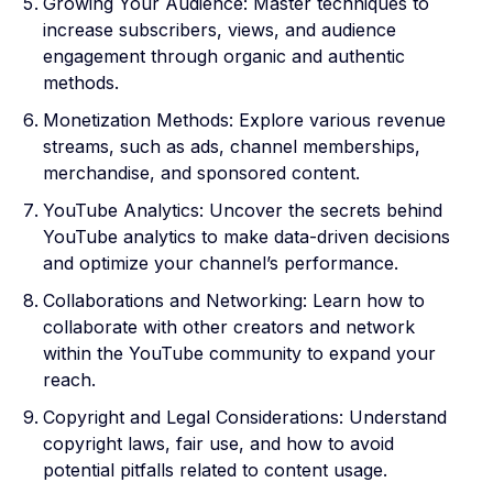
Growing Your Audience: Master techniques to
increase subscribers, views, and audience
engagement through organic and authentic
methods.
Monetization Methods: Explore various revenue
streams, such as ads, channel memberships,
merchandise, and sponsored content.
YouTube Analytics: Uncover the secrets behind
YouTube analytics to make data-driven decisions
and optimize your channel’s performance.
Collaborations and Networking: Learn how to
collaborate with other creators and network
within the YouTube community to expand your
reach.
Copyright and Legal Considerations: Understand
copyright laws, fair use, and how to avoid
potential pitfalls related to content usage.