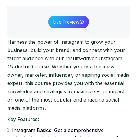
Live Preview
Harness the power of Instagram to grow your
business, build your brand, and connect with your
target audience with our results-driven Instagram
Marketing Course. Whether you’re a business
owner, marketer, influencer, or aspiring social media
expert, this course provides you with the essential
knowledge and strategies to maximize your impact
on one of the most popular and engaging social
media platforms.
Key Features:
Instagram Basics: Get a comprehensive