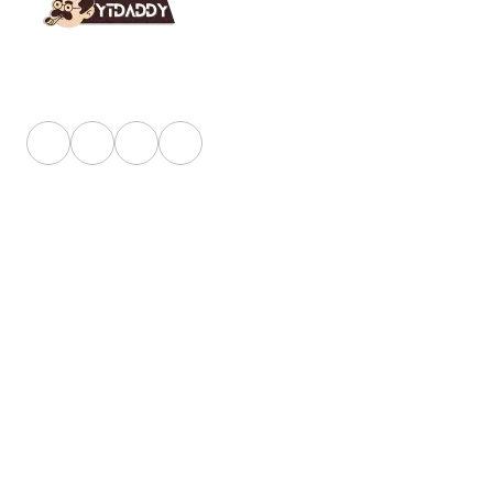
YT Daddy Owned By "U K Enterprises".
Useful Link
About Us
Faq
Blog
Shop
Pricing