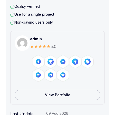
Quality verified
Use for a single project
Non-paying users only
admin
5.0
View Portfolio
Last Update
09 Aug 2026