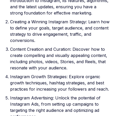
introduction to Instagram, its features, algorithms,
and the latest updates, ensuring you have a
strong foundation for effective marketing.
Creating a Winning Instagram Strategy: Learn how
to define your goals, target audience, and content
strategy to drive engagement, traffic, and
conversions.
Content Creation and Curation: Discover how to
create compelling and visually appealing content,
including photos, videos, Stories, and Reels, that
resonate with your audience.
Instagram Growth Strategies: Explore organic
growth techniques, hashtag strategies, and best
practices for increasing your followers and reach.
Instagram Advertising: Unlock the potential of
Instagram Ads, from setting up campaigns to
targeting the right audience and optimizing ad