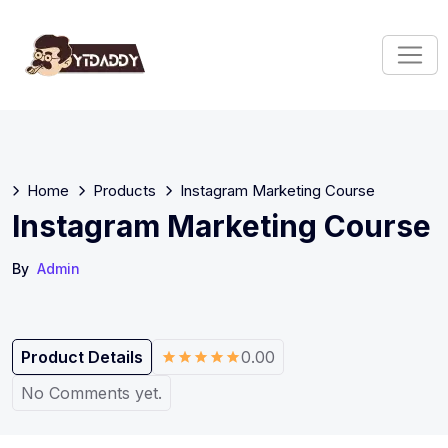
Home
Products
Instagram Marketing Course
Instagram Marketing Course
By
Admin
Product Details
0.00
No Comments yet.