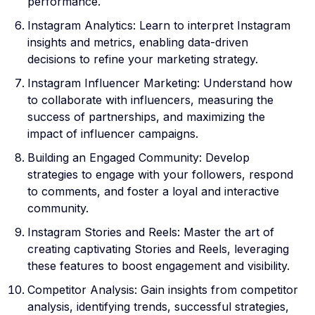
performance.
Instagram Analytics: Learn to interpret Instagram
insights and metrics, enabling data-driven
decisions to refine your marketing strategy.
Instagram Influencer Marketing: Understand how
to collaborate with influencers, measuring the
success of partnerships, and maximizing the
impact of influencer campaigns.
Building an Engaged Community: Develop
strategies to engage with your followers, respond
to comments, and foster a loyal and interactive
community.
Instagram Stories and Reels: Master the art of
creating captivating Stories and Reels, leveraging
these features to boost engagement and visibility.
Competitor Analysis: Gain insights from competitor
analysis, identifying trends, successful strategies,