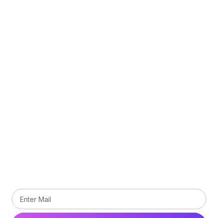
Quick Links
Refund Policy
Delivery Policy
Privacy Policy
Terms and Conditions
Contact Us
Subscribe
Subscribe our newsletter to get updated the latest
news