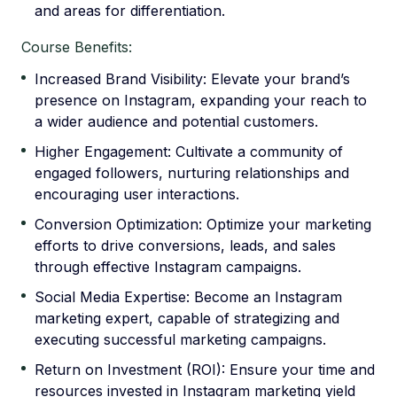
and areas for differentiation.
Course Benefits:
Increased Brand Visibility: Elevate your brand’s
presence on Instagram, expanding your reach to
a wider audience and potential customers.
Higher Engagement: Cultivate a community of
engaged followers, nurturing relationships and
encouraging user interactions.
Conversion Optimization: Optimize your marketing
efforts to drive conversions, leads, and sales
through effective Instagram campaigns.
Social Media Expertise: Become an Instagram
marketing expert, capable of strategizing and
executing successful marketing campaigns.
Return on Investment (ROI): Ensure your time and
resources invested in Instagram marketing yield