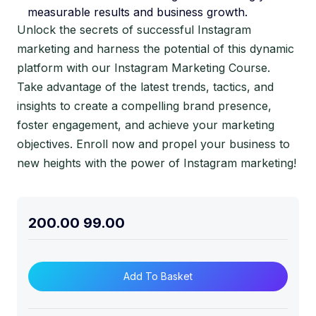
measurable results and business growth.
Unlock the secrets of successful Instagram
marketing and harness the potential of this dynamic
platform with our Instagram Marketing Course.
Take advantage of the latest trends, tactics, and
insights to create a compelling brand presence,
foster engagement, and achieve your marketing
objectives. Enroll now and propel your business to
new heights with the power of Instagram marketing!
200.00
99.00
Add To Basket