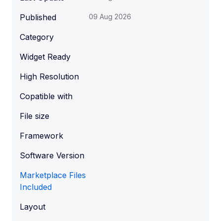
Published
09 Aug 2026
Category
Widget Ready
High Resolution
Copatible with
File size
Framework
Software Version
Marketplace Files
Included
Layout