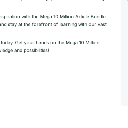
piration with the Mega 10 Million Article Bundle.
 and stay at the forefront of learning with our vast
 today. Get your hands on the Mega 10 Million
edge and possibilities!