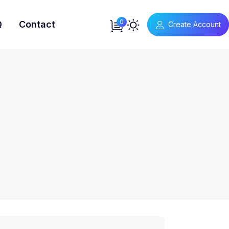
0
Q
Contact
Create Account