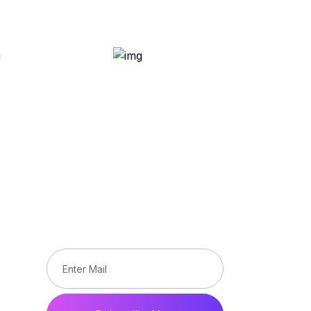
Subscribe
Subscribe our newsletter to get
updated the latest news
ons