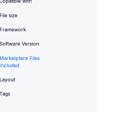
Copatible with
File size
Framework
Software Version
Marketplace Files
Included
Layout
Tags