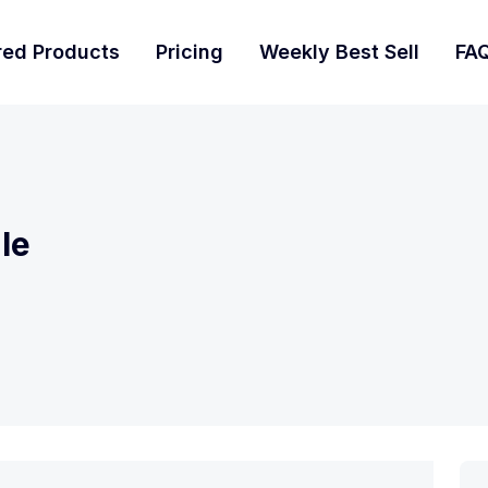
red Products
Pricing
Weekly Best Sell
FA
le