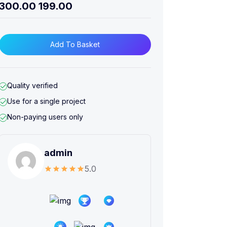
300.00
199.00
Add To Basket
Quality verified
Use for a single project
Non-paying users only
admin
5.0