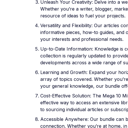
Unleash Your Creativity: Delve into a wea
Whether you’re a writer, blogger, marke
resource of ideas to fuel your projects.
Versatility and Flexibility: Our articles 
informative pieces, how-to guides, and o
your interests and professional needs.
Up-to-Date Information: Knowledge is co
collection is regularly updated to provide
developments across a wide range of su
Learning and Growth: Expand your hori
array of topics covered. Whether you’r
your general knowledge, our bundle off
Cost-Effective Solution: The Mega 10 Mil
effective way to access an extensive li
to sourcing individual articles or subscri
Accessible Anywhere: Our bundle can be
connection. Whether you’re at home, in t