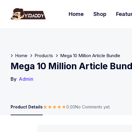
Home
Shop
Featu
Home
Products
Mega 10 Million Article Bundle
Mega 10 Million Article Bund
By
Admin
Product Details
0.00
No Comments yet.