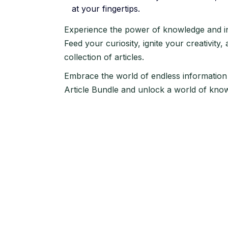
at your fingertips.
Experience the power of knowledge and ins
Feed your curiosity, ignite your creativity,
collection of articles.
Embrace the world of endless information
Article Bundle and unlock a world of knowl