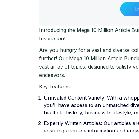
L
Introducing the Mega 10 Million Article B
Inspiration!
Are you hungry for a vast and diverse col
further! Our Mega 10 Million Article Bundl
vast array of topics, designed to satisfy y
endeavors.
Key Features:
Unrivaled Content Variety: With a whoppi
you’ll have access to an unmatched dive
health to history, business to lifestyle, o
Expertly Written Articles: Our articles a
ensuring accurate information and engagi