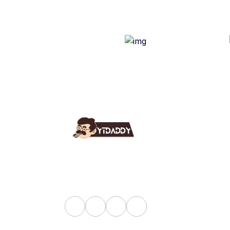
Use
Ab
YT Daddy Owned By "U K
Fa
Enterprises".
Bl
Sh
Pri