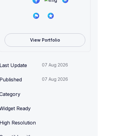
View Portfolio
Last Update
07 Aug 2026
Published
07 Aug 2026
Category
Widget Ready
High Resolution