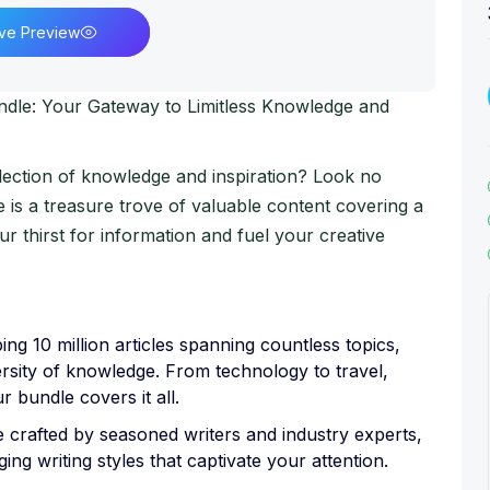
ive Preview
undle: Your Gateway to Limitless Knowledge and
lection of knowledge and inspiration? Look no
e is a treasure trove of valuable content covering a
our thirst for information and fuel your creative
ng 10 million articles spanning countless topics,
rsity of knowledge. From technology to travel,
ur bundle covers it all.
re crafted by seasoned writers and industry experts,
ng writing styles that captivate your attention.