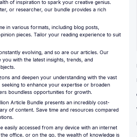
lth of inspiration to spark your creative genius.
ter, or researcher, our bundle provides a rich
come in various formats, including blog posts,
pinion pieces. Tailor your reading experience to suit
nstantly evolving, and so are our articles. Our
 you with the latest insights, trends, and
bjects.
zons and deepen your understanding with the vast
e seeking to enhance your expertise or broaden
ers boundless opportunities for growth.
lion Article Bundle presents an incredibly cost-
brary of content. Save time and resources compared
ptions.
 easily accessed from any device with an internet
he office, or on the go, the wealth of knowledge is