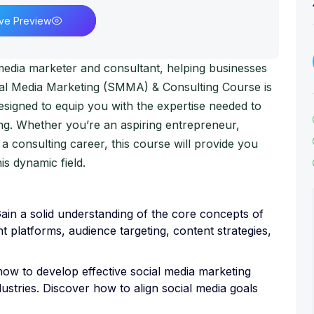
ive Preview
media marketer and consultant, helping businesses
cial Media Marketing (SMMA) & Consulting Course is
signed to equip you with the expertise needed to
ing. Whether you’re an aspiring entrepreneur,
 a consulting career, this course will provide you
is dynamic field.
in a solid understanding of the core concepts of
nt platforms, audience targeting, content strategies,
how to develop effective social media marketing
dustries. Discover how to align social media goals