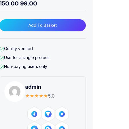
150.00
99.00
Add To Basket
Quality verified
Use for a single project
Non-paying users only
admin
5.0