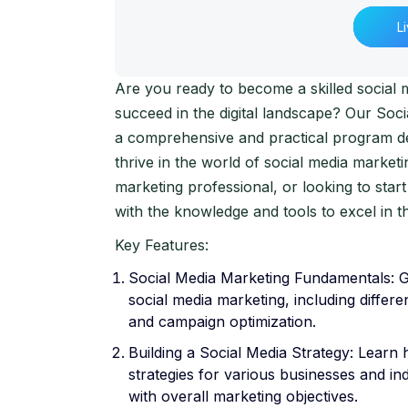
L
Are you ready to become a skilled social 
succeed in the digital landscape? Our So
a comprehensive and practical program de
thrive in the world of social media market
marketing professional, or looking to start
with the knowledge and tools to excel in th
Key Features:
Social Media Marketing Fundamentals: Ga
social media marketing, including differe
and campaign optimization.
Building a Social Media Strategy: Learn 
strategies for various businesses and in
with overall marketing objectives.