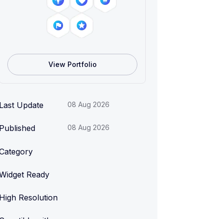
View Portfolio
Last Update
08 Aug 2026
Published
08 Aug 2026
Category
Widget Ready
High Resolution