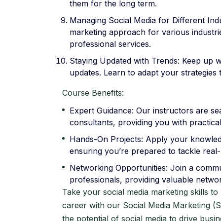
them for the long term.
Managing Social Media for Different Indus
marketing approach for various industrie
professional services.
Staying Updated with Trends: Keep up wi
updates. Learn to adapt your strategies
Course Benefits:
Expert Guidance: Our instructors are se
consultants, providing you with practical
Hands-On Projects: Apply your knowledg
ensuring you’re prepared to tackle real-l
Networking Opportunities: Join a commun
professionals, providing valuable netwo
Take your social media marketing skills t
career with our Social Media Marketing 
the potential of social media to drive busi