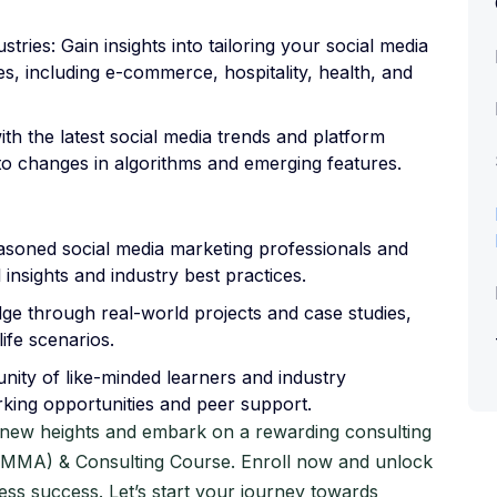
tries: Gain insights into tailoring your social media
s, including e-commerce, hospitality, health, and
th the latest social media trends and platform
 to changes in algorithms and emerging features.
asoned social media marketing professionals and
 insights and industry best practices.
e through real-world projects and case studies,
ife scenarios.
ity of like-minded learners and industry
rking opportunities and peer support.
o new heights and embark on a rewarding consulting
(SMMA) & Consulting Course. Enroll now and unlock
ness success. Let’s start your journey towards