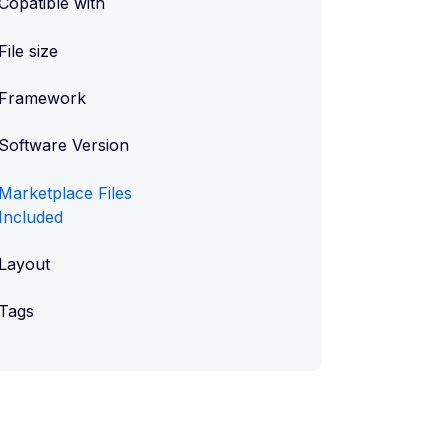
Copatible with
File size
Framework
Software Version
Marketplace Files
Included
Layout
Tags