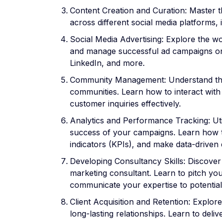
Content Creation and Curation: Master t
across different social media platforms, 
Social Media Advertising: Explore the wo
and manage successful ad campaigns on
LinkedIn, and more.
Community Management: Understand the 
communities. Learn how to interact wit
customer inquiries effectively.
Analytics and Performance Tracking: Util
success of your campaigns. Learn how to
indicators (KPIs), and make data-driven 
Developing Consultancy Skills: Discover 
marketing consultant. Learn to pitch you
communicate your expertise to potential 
Client Acquisition and Retention: Explore
long-lasting relationships. Learn to deliv