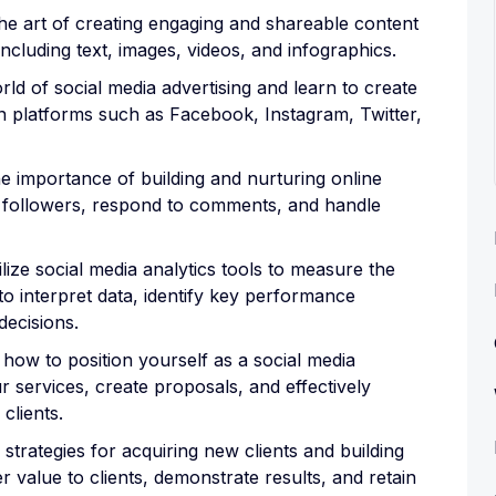
he art of creating engaging and shareable content
including text, images, videos, and infographics.
rld of social media advertising and learn to create
 platforms such as Facebook, Instagram, Twitter,
importance of building and nurturing online
h followers, respond to comments, and handle
ize social media analytics tools to measure the
 interpret data, identify key performance
decisions.
how to position yourself as a social media
r services, create proposals, and effectively
clients.
 strategies for acquiring new clients and building
er value to clients, demonstrate results, and retain