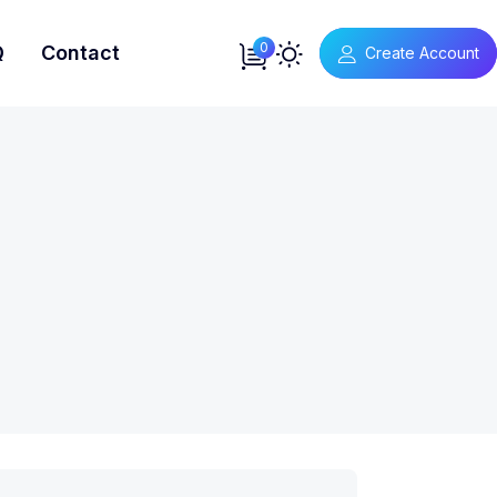
0
Q
Contact
Create Account