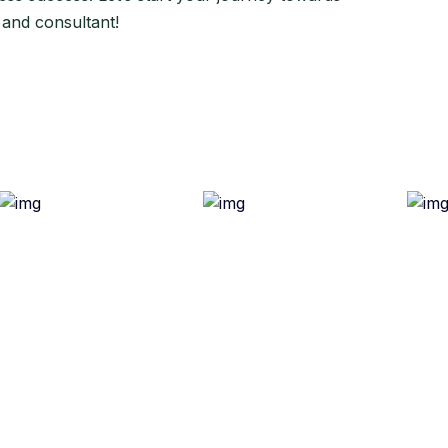
 and consultant!
ful Link
Quick Links
out Us
Refund Policy