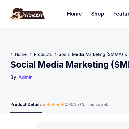
Home
Shop
Featu
Home
Products
Social Media Marketing (SMMA) & 
Social Media Marketing (S
By
Admin
Product Details
0.00
No Comments yet.