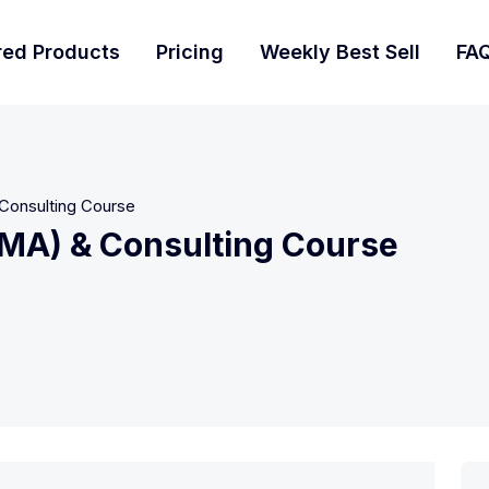
red Products
Pricing
Weekly Best Sell
FA
Consulting Course
MMA) & Consulting Course