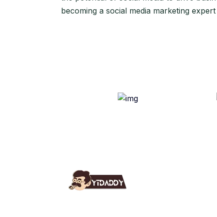
becoming a social media marketing expert
Use
Ab
YT Daddy Owned By "U K