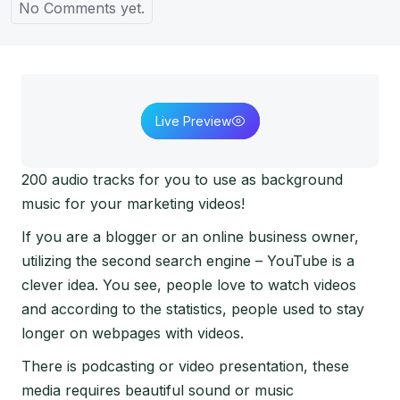
No Comments yet.
Live Preview
200 audio tracks for you to use as background
music for your marketing videos!
If you are a blogger or an online business owner,
utilizing the second search engine – YouTube is a
clever idea. You see, people love to watch videos
and according to the statistics, people used to stay
longer on webpages with videos.
There is podcasting or video presentation, these
media requires beautiful sound or music