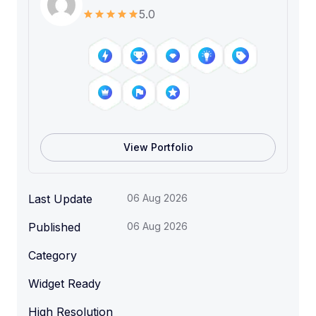
5.0
View Portfolio
Last Update
06 Aug 2026
Published
06 Aug 2026
Category
Widget Ready
High Resolution