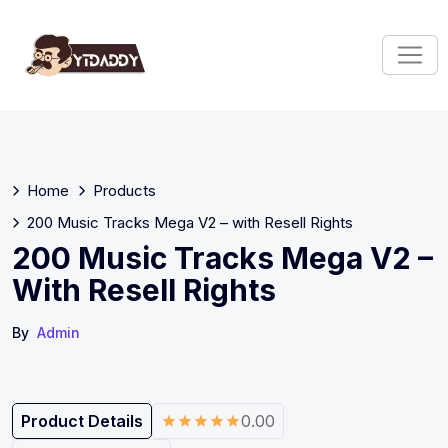
Home
Products
200 Music Tracks Mega V2 – with Resell Rights
200 Music Tracks Mega V2 –
With Resell Rights
By
Admin
Product Details
0.00