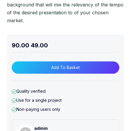
background that will mix the relevancy of the tempo
of the desired presentation to of your chosen
market.
90.00
49.00
Add To Basket
Quality verified
Use for a single project
Non-paying users only
admin