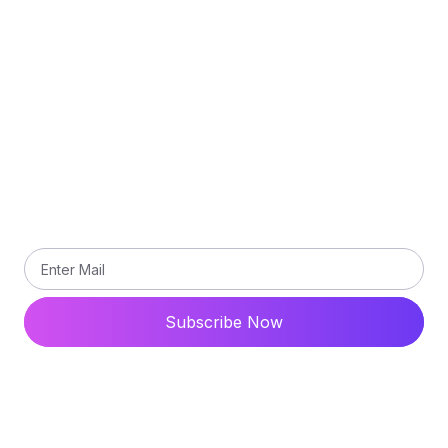
Terms and Conditions
Contact Us
Subscribe
Subscribe our newsletter to get updated the latest
news
Subscribe Now