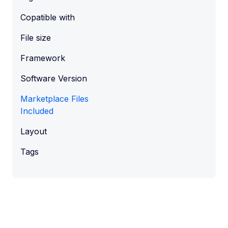
Copatible with
File size
Framework
Software Version
Marketplace Files
Included
Layout
Tags