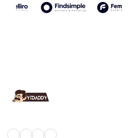
YT Daddy Owned By "U K Enterprises".