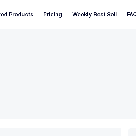
red Products
Pricing
Weekly Best Sell
FA