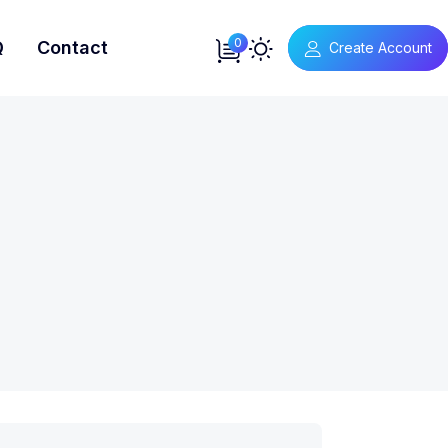
0
Q
Contact
Create Account