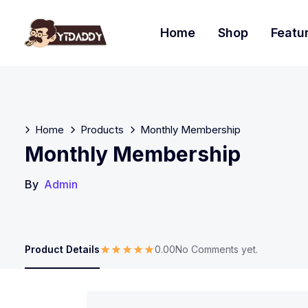
Home
Shop
Featu
Home
Products
Monthly Membership
Monthly Membership
By
Admin
Product Details
0.00
No Comments yet.