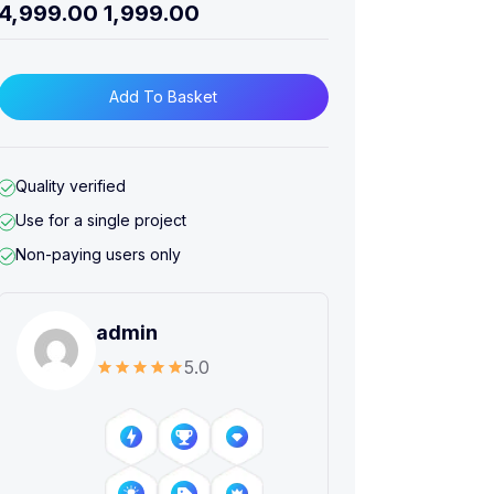
4,999.00
1,999.00
Add To Basket
Quality verified
Use for a single project
Non-paying users only
admin
5.0