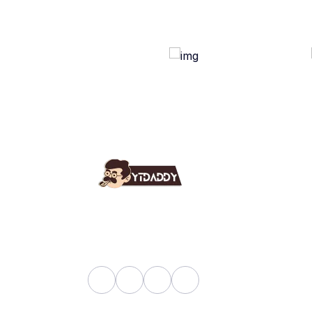
Use
Ab
YT Daddy Owned By "U K
Fa
Enterprises".
Bl
Sh
Pri