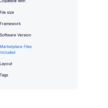
Copatible with
File size
Framework
Software Version
Marketplace Files
Included
Layout
Tags