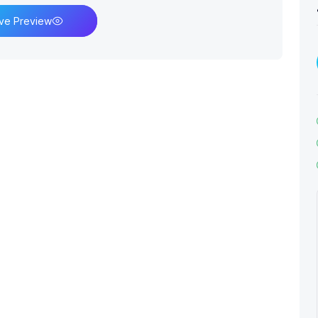
ive Preview