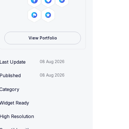
View Portfolio
Last Update
08 Aug 2026
Published
08 Aug 2026
Category
Widget Ready
High Resolution