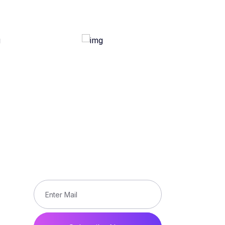
Subscribe
Subscribe our newsletter to get
updated the latest news
ons