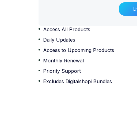
L
Access All Products
Daily Updates
Access to Upcoming Products
Monthly Renewal
Priority Support
Excludes Digitalshopi Bundles