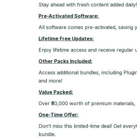
Stay ahead with fresh content added daily!
Pre-Activated Software:
All software comes pre-activated, saving y
Lifetime Free Updates:
Enjoy lifetime access and receive regular 
Other Packs Included:
Access additional bundles, including Plu
and more!
Value Packed:
Over ₹50,000 worth of premium materials, a
One-Time Offer:
Don’t miss this limited-time deal! Get ev
bundle.