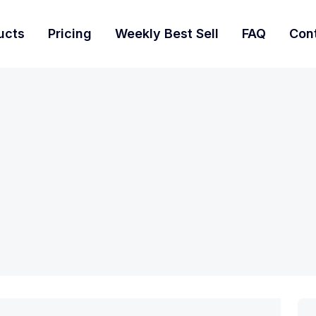
ucts
Pricing
Weekly Best Sell
FAQ
Con