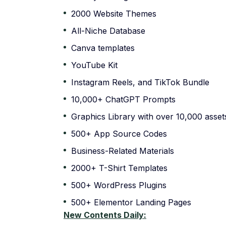
2000 Website Themes
All-Niche Database
Canva templates
YouTube Kit
Instagram Reels, and TikTok Bundle
10,000+ ChatGPT Prompts
Graphics Library with over 10,000 asset
500+ App Source Codes
Business-Related Materials
2000+ T-Shirt Templates
500+ WordPress Plugins
500+ Elementor Landing Pages
New Contents Daily: