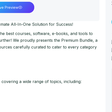
ive Preview
imate All-In-One Solution for Success!
 the best courses, software, e-books, and tools to
further! We proudly presents the Premium Bundle, a
urces carefully curated to cater to every category
overing a wide range of topics, including: