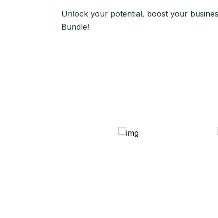
Unlock your potential, boost your busine
Bundle!
Use