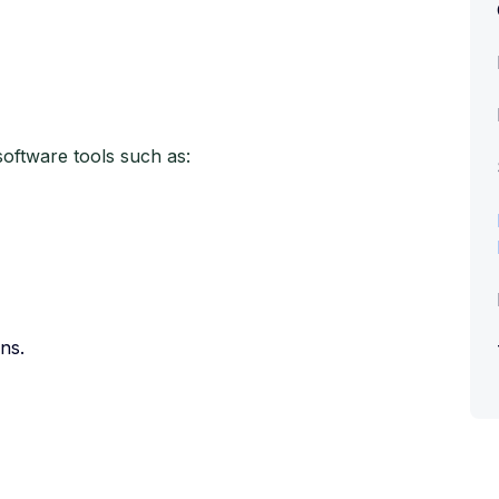
software tools such as:
ns.