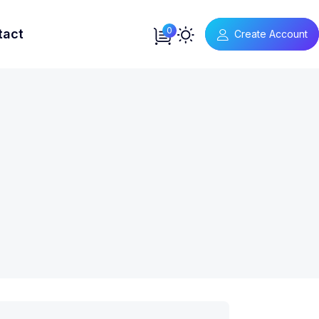
0
tact
Create Account