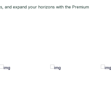
ss, and expand your horizons with the Premium
ful Link
Quick Links