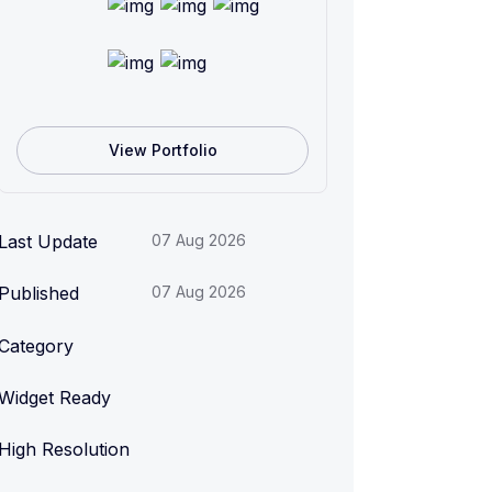
View Portfolio
Last Update
07 Aug 2026
Published
07 Aug 2026
Category
Widget Ready
High Resolution