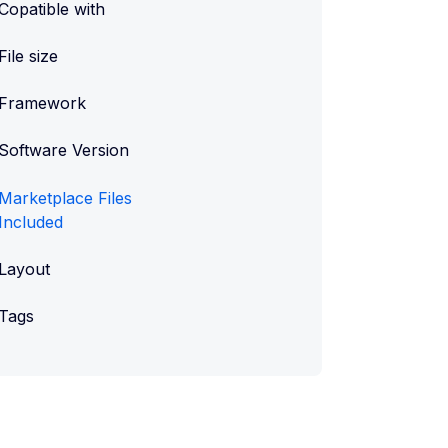
Copatible with
File size
Framework
Software Version
Marketplace Files
Included
Layout
Tags