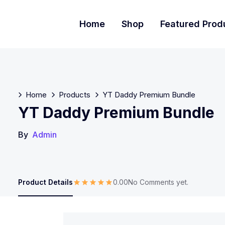
Home
Shop
Featured Prod
Home
Products
YT Daddy Premium Bundle
YT Daddy Premium Bundle
By
Admin
Product Details
0.00
No Comments yet.