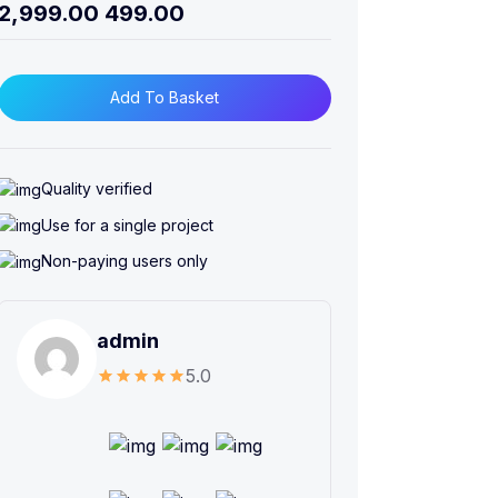
2,999.00
499.00
Add To Basket
Quality verified
Use for a single project
Non-paying users only
admin
5.0