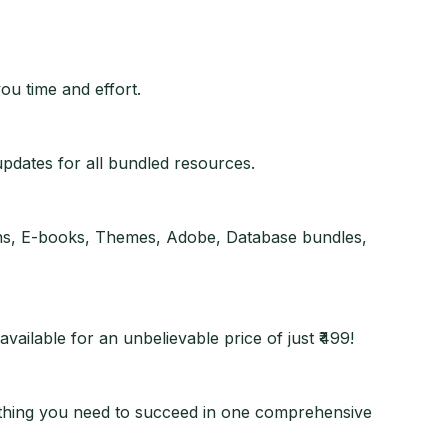
ou time and effort.
updates for all bundled resources.
gins, E-books, Themes, Adobe, Database bundles,
vailable for an unbelievable price of just ₹499!
erything you need to succeed in one comprehensive