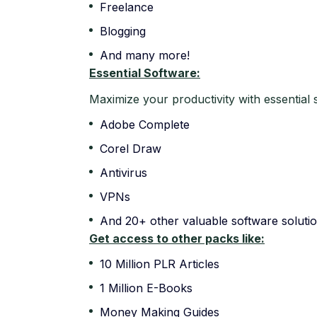
Freelance
Blogging
And many more!
Essential Software:
Maximize your productivity with essential 
Adobe Complete
Corel Draw
Antivirus
VPNs
And 20+ other valuable software solutio
Get access to other packs like:
10 Million PLR Articles
1 Million E-Books
Money Making Guides