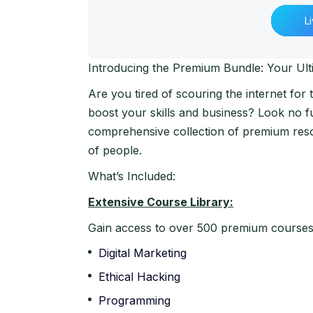
L
Introducing the Premium Bundle: Your Ult
Are you tired of scouring the internet for
boost your skills and business? Look no 
comprehensive collection of premium reso
of people.
What’s Included:
Extensive Course Library:
Gain access to over 500 premium courses c
Digital Marketing
Ethical Hacking
Programming