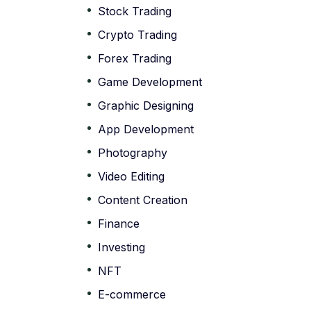
Stock Trading
Crypto Trading
Forex Trading
Game Development
Graphic Designing
App Development
Photography
Video Editing
Content Creation
Finance
Investing
NFT
E-commerce